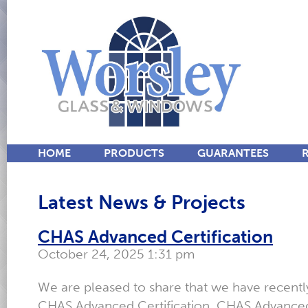
HOME
PRODUCTS
GUARANTEES
Latest News & Projects
CHAS Advanced Certification
October 24, 2025 1:31 pm
We are pleased to share that we have recent
CHAS Advanced Certification. CHAS Advanced