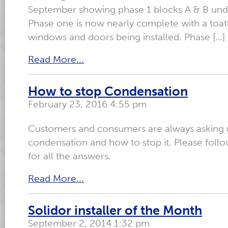
September showing phase 1 blocks A & B unde
Phase one is now nearly complete with a toat
windows and doors being installed. Phase […]
Read More...
How to stop Condensation
February 23, 2016 4:55 pm
Customers and consumers are always asking 
condensation and how to stop it. Please follo
for all the answers.
Read More...
Solidor installer of the Month
September 2, 2014 1:32 pm