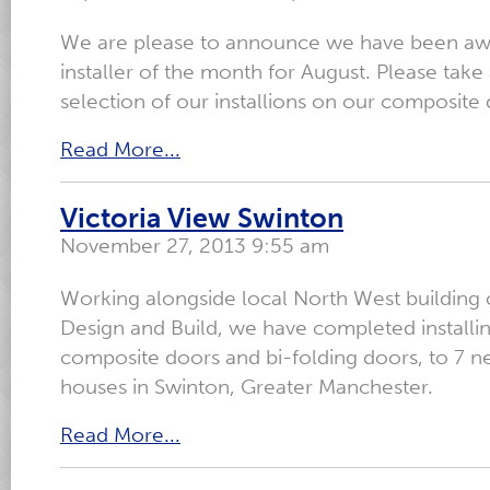
We are please to announce we have been awa
installer of the month for August. Please take 
selection of our installions on our composit
Read More...
Victoria View Swinton
November 27, 2013 9:55 am
Working alongside local North West building 
Design and Build, we have completed installi
composite doors and bi-folding doors, to 7 n
houses in Swinton, Greater Manchester.
Read More...