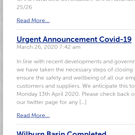
25/26
Read More...
Urgent Announcement Covid-19
March 26, 2020 7:42 am
In line with recent developments and govern
we have taken the necessary steps of closing 
ensure the safety and wellbeing of all our em
customers and suppliers. We anticipate this to 
Monday 13th April 2020. Please check back o
our twitter page for any […]
Read More...
Wilburn Basin Completed