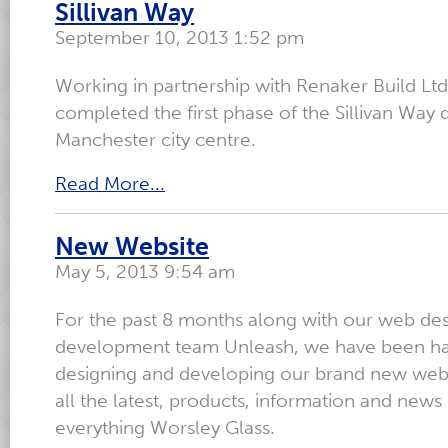
Sillivan Way
September 10, 2013 1:52 pm
Working in partnership with Renaker Build Ltd
completed the first phase of the Sillivan Way
Manchester city centre.
Read More...
New Website
May 5, 2013 9:54 am
For the past 8 months along with our web de
development team Unleash, we have been ha
designing and developing our brand new webs
all the latest, products, information and news 
everything Worsley Glass.