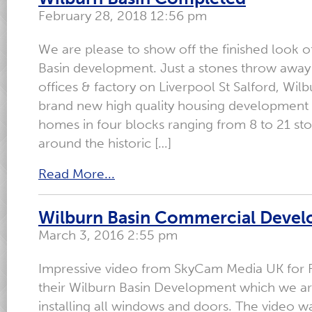
February 28, 2018 12:56 pm
We are please to show off the finished look o
Basin development. Just a stones throw away
offices & factory on Liverpool St Salford, Wilb
brand new high quality housing development 
homes in four blocks ranging from 8 to 21 sto
around the historic […]
Read More...
Wilburn Basin Commercial Deve
March 3, 2016 2:55 pm
Impressive video from SkyCam Media UK for R
their Wilburn Basin Development which we ar
installing all windows and doors. The video wa