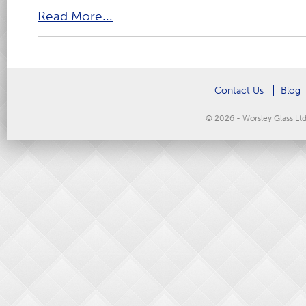
Read More...
Contact Us
Blog
© 2026 - Worsley Glass Lt